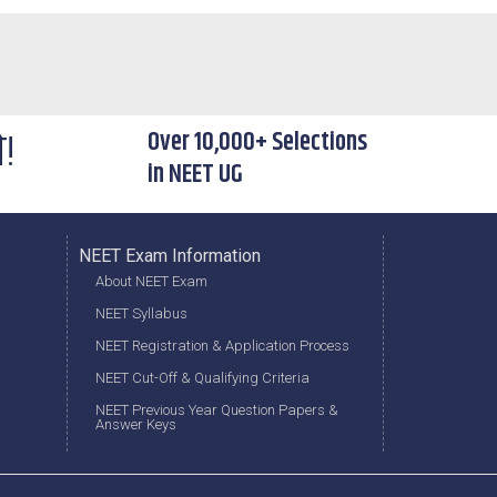
े!
Over 10,000+ Selections
in NEET UG
NEET Exam Information
About NEET Exam
NEET Syllabus
NEET Registration & Application Process
NEET Cut-Off & Qualifying Criteria
NEET Previous Year Question Papers &
Answer Keys