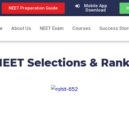
Mobile App
NEET Preparation Guide
I
Download
e
About Us
NEET Exam
Courses
Success Stor
EET Selections & Ran