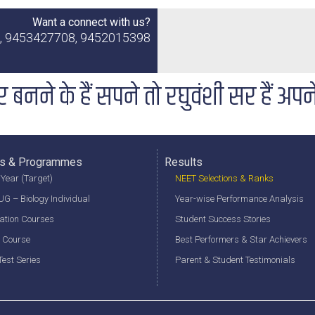
Want a connect with us?
2, 9453427708, 9452015398
र बनने के हैं सपने तो रघुवंशी सर हैं अपन
s & Programmes
Results
Year (Target)
NEET Selections & Ranks
G – Biology Individual
Year-wise Performance Analysis
ation Courses
Student Success Stories
 Course
Best Performers & Star Achievers
est Series
Parent & Student Testimonials