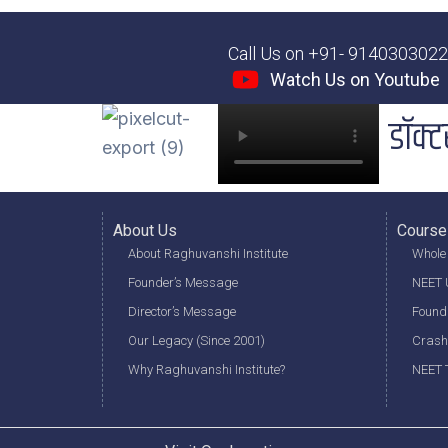
Call Us on +91- 914030302
Watch Us on Youtube
डॉक्ट
About Us
Course
About Raghuvanshi Institute
Whole 
Founder’s Message
NEET U
Director’s Message
Found
Our Legacy (Since 2001)
Crash
Why Raghuvanshi Institute?
NEET T