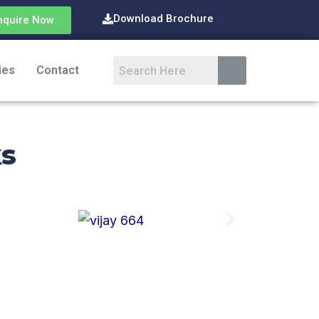
Download Brochure
nquire Now
ies
Contact
ks