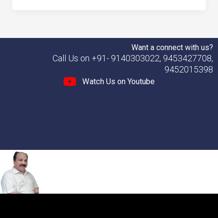
Want a connect with us?
Call Us on +91- 9140303022, 9453427708,
9452015398
Watch Us on Youtube