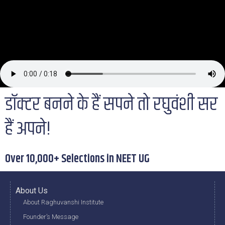
डॉक्टर बनने के हैं सपने तो रघुवंशी सर
हैं अपने!
Over 10,000+ Selections in NEET UG
About Us
About Raghuvanshi Institute
Founder’s Message