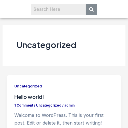
Uncategorized
Uncategorized
Hello world!
1 Comment
/
Uncategorized
/
admin
Welcome to WordPress. This is your first
post. Edit or delete it, then start writing!