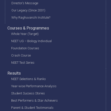
Director’s Message
Our Legacy (Since 2001)
Why Raghuvanshi Institute?
Courses & Programmes
Whole Year (Target)
NEET UG – Biology Individual
Foundation Courses
Crash Course
NEET Test Series
Results
NEET Selections & Ranks
Year-wise Performance Analysis
Student Success Stories
Best Performers & Star Achievers
Parent & Student Testimonials