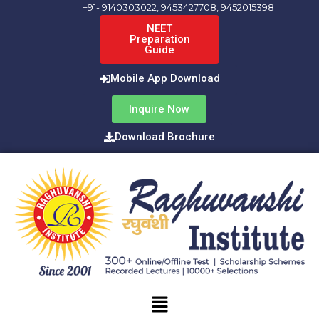
Skip
+91- 9140303022, 9453427708, 9452015398
to
NEET
Preparation
content
Guide
Mobile App Download
Inquire Now
Download Brochure
Menu