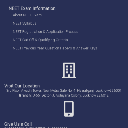
NEET Exam Information
About NEET Exam
NEET Syllabus
NEET Registration & Application Process
NEET Cut-Off & Qualifying Criteria
NEET Previous Year Question Papers & Answer Keys
Visit Our Location
3rd Floor, Awadh Tower, Near Metro Gate No. 4, Hazratganj, Lucknow-226001
Branch
: J-66, Sector -J, Ashiyana Colony, Lucknow 226012
Give Us a Call